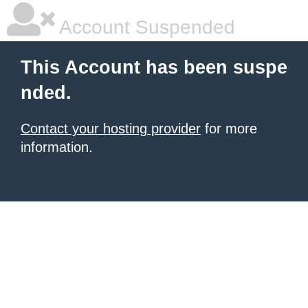
Account Suspended
This Account has been suspe
nded.
Contact your hosting provider
for more
information.